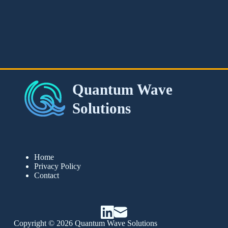
Home
Privacy Policy
Contact
Copyright © 2026 Quantum Wave Solutions